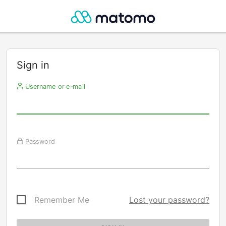
Sign in
Username or e-mail
Password
Remember Me
Lost your password?